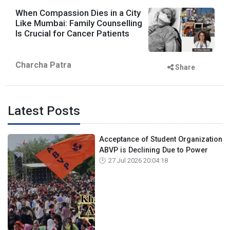
When Compassion Dies in a City
Like Mumbai: Family Counselling
Is Crucial for Cancer Patients
Charcha Patra
Share
Latest Posts
Acceptance of Student Organization
ABVP is Declining Due to Power
27 Jul 2026 20:04:18