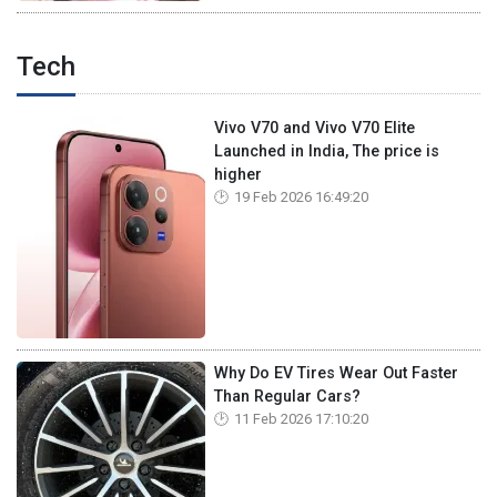
Tech
Vivo V70 and Vivo V70 Elite
Launched in India, The price is
higher
19 Feb 2026 16:49:20
Why Do EV Tires Wear Out Faster
Than Regular Cars?
11 Feb 2026 17:10:20