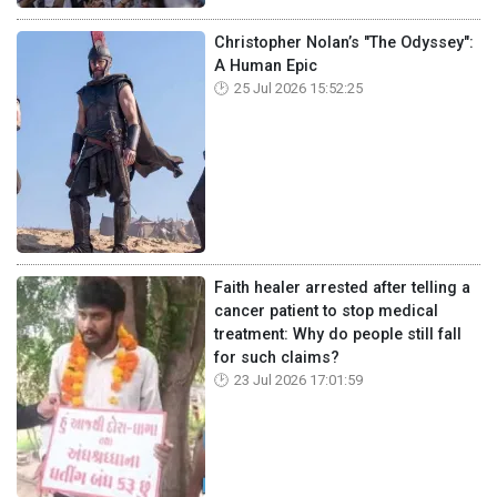
Christopher Nolan’s "The Odyssey":
A Human Epic
25 Jul 2026 15:52:25
Faith healer arrested after telling a
cancer patient to stop medical
treatment: Why do people still fall
for such claims?
23 Jul 2026 17:01:59