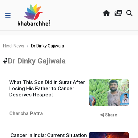
Hindi News
Dr Dinky Gajiwala
#
Dr Dinky Gajiwala
What This Son Did in Surat After
Losing His Father to Cancer
Deserves Respect
Charcha Patra
Share
Cancer in India: Current Situation