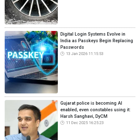
Digital Login Systems Evolve in
India as Passkeys Begin Replacing
Passwords
13 Jan 2026 11:15:53
Gujarat police is becoming AI
enabled, even constables using it:
Harsh Sanghavi, DyCM
11 Dec 2025 16:25:23