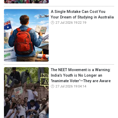
A Single Mistake Can Cost You
Your Dream of Studying in Australia
27 Jul 2026 19:22:19
The NEET Movement is a Warning:
India's Youth is No Longer an
'Inanimate Voter'—They are Aware
27 Jul 2026 19:04:14