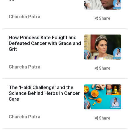
Charcha Patra
Share
How Princess Kate Fought and
Defeated Cancer with Grace and
Grit
Charcha Patra
Share
The 'Haldi Challenge' and the
Science Behind Herbs in Cancer
Care
Charcha Patra
Share