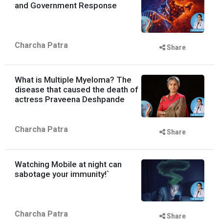
and Government Response
Charcha Patra
Share
What is Multiple Myeloma? The
disease that caused the death of
actress Praveena Deshpande
Charcha Patra
Share
Watching Mobile at night can
sabotage your immunity!`
Charcha Patra
Share