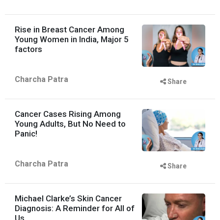
Rise in Breast Cancer Among
Young Women in India, Major 5
factors
Charcha Patra
Share
Cancer Cases Rising Among
Young Adults, But No Need to
Panic!
Charcha Patra
Share
Michael Clarke’s Skin Cancer
Diagnosis: A Reminder for All of
Us